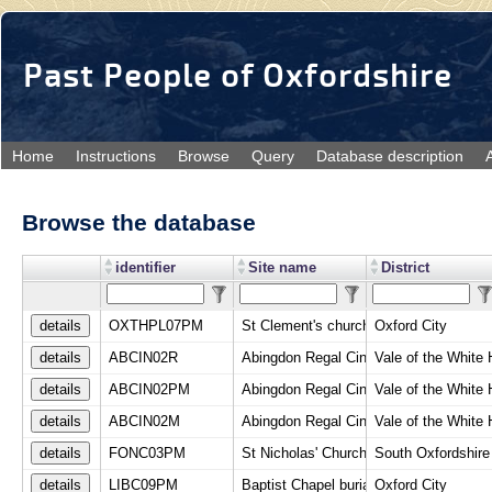
Past People of Oxfordshire
Home
Instructions
Browse
Query
Database description
Browse the database
identifier
Site name
District
details
OXTHPL07PM
St Clement's churchyard
Oxford City
...(see all)
details
ABCIN02R
Abingdon Regal Cinema
Vale of the White 
...(see all)
details
ABCIN02PM
Abingdon Regal Cinema
Vale of the White 
...(see all)
details
ABCIN02M
Abingdon Regal Cinema
Vale of the White 
...(see all)
details
FONC03PM
St Nicholas' Church,
...(see all)
South Oxfordshire
details
LIBC09PM
Baptist Chapel burial
...(see all)
Oxford City